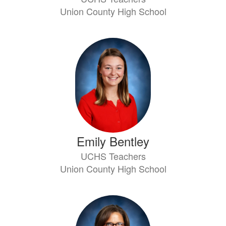
Union County High School
Emily Bentley
UCHS Teachers
Union County High School