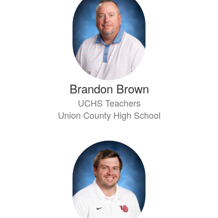
Brandon Brown
UCHS Teachers
Union County High School