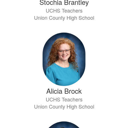
Stochia Brantley
UCHS Teachers
Union County High School
Alicia Brock
UCHS Teachers
Union County High School