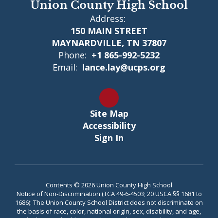
Union County High School
Address:
150 MAIN STREET
MAYNARDVILLE, TN 37807
Phone:
+1 865-992-5232
Email:
lance.lay@ucps.org
Site Map
Accessibility
Sign In
Contents © 2026 Union County High School
Notice of Non-Discrimination (TCA 49-6-4503; 20 USCA §§ 1681 to
1686): The Union County School District does not discriminate on
the basis of race, color, national origin, sex, disability, and age,