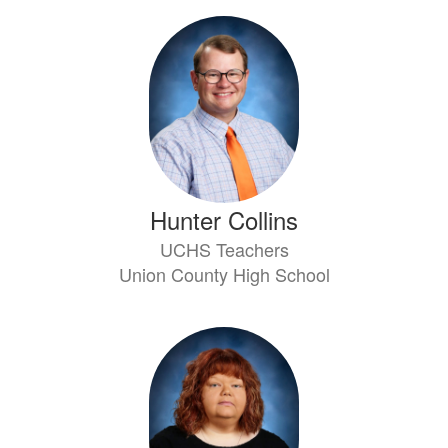
Hunter Collins
UCHS Teachers
Union County High School