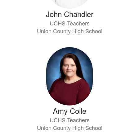
John Chandler
UCHS Teachers
Union County High School
Amy Coile
UCHS Teachers
Union County High School