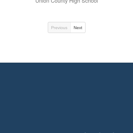
Union County High School
Previous
Next