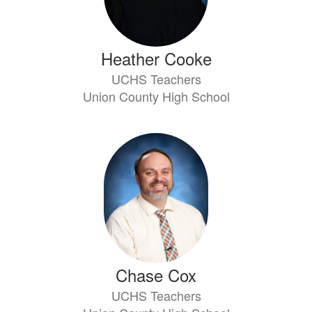
Heather Cooke
UCHS Teachers
Union County High School
Chase Cox
UCHS Teachers