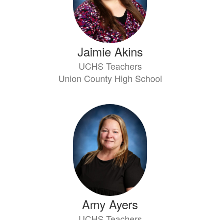
Jaimie Akins
UCHS Teachers
Union County High School
Amy Ayers
UCHS Teachers