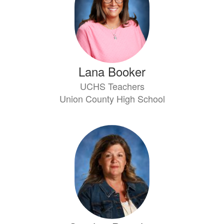
Lana Booker
UCHS Teachers
Union County High School